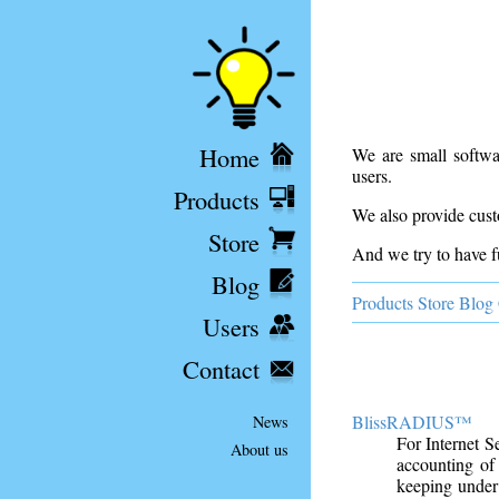
Home
We are small softwa
users.
Products
We also provide cust
Store
And we try to have f
Blog
Products
Store
Blog
Users
Contact
BlissRADIUS™
News
For Internet 
About us
accounting of
keeping under 