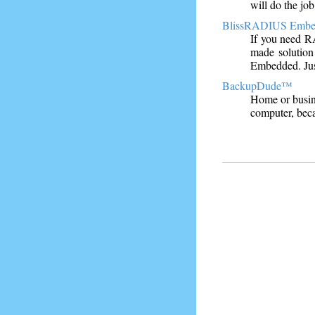
will do the job
BlissRADIUS Emb
If you need R
made solution
Embedded. Just
BackupDude™
Home or busine
computer, bec