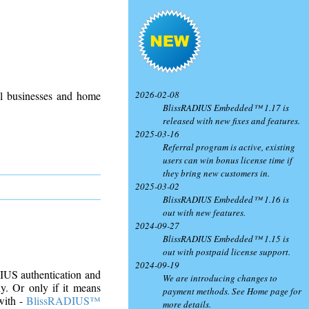
2026-02-08
ll businesses and home
BlissRADIUS Embedded™ 1.17 is
released with new fixes and features.
2025-03-16
Referral program is active, existing
users can win bonus license time if
they bring new customers in.
2025-03-02
BlissRADIUS Embedded™ 1.16 is
out with new features.
2024-09-27
BlissRADIUS Embedded™ 1.15 is
out with postpaid license support.
2024-09-19
DIUS authentication and
We are introducing changes to
. Or only if it means
payment methods. See Home page for
with -
BlissRADIUS™
more details.