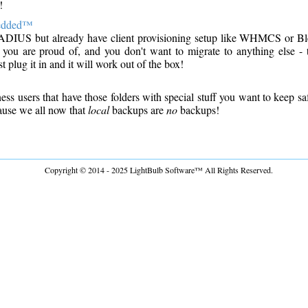
!
edded™
ADIUS but already have client provisioning setup like WHMCS or B
 you are proud of, and you don't want to migrate to anything else 
 plug it in and it will work out of the box!
ss users that have those folders with special stuff you want to keep sa
ause we all now that
local
backups are
no
backups!
Copyright © 2014 - 2025 LightBulb Software™ All Rights Reserved.