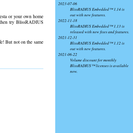
2023-07-06
BlissRADIUS Embedded™ 1.14 is
out with new features.
lesta or your own home
2022-11-18
- then try BlissRADIUS
BlissRADIUS Embedded™ 1.13 is
released with new fixes and features.
2021-12-31
fe! But not on the same
BlissRADIUS Embedded™ 1.12 is
out with new features.
2021-06-22
Volume discount for monthly
BlissRADIUS™ licenses is available
now.