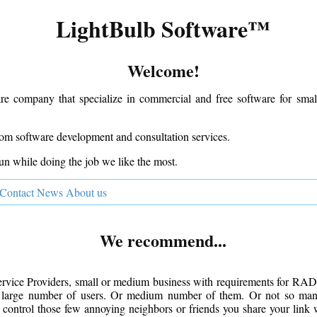
LightBulb Software™
Welcome!
re company that specialize in commercial and free software for sma
om software development and consultation services.
un while doing the job we like the most.
Contact
News
About us
We recommend...
Service Providers, small or medium business with requirements for RA
 large number of users. Or medium number of them. Or not so many
control those few annoying neighbors or friends you share your link 